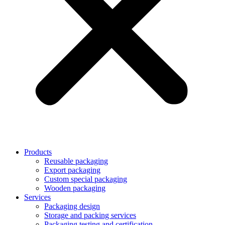
Products
Reusable packaging
Export packaging
Custom special packaging
Wooden packaging
Services
Packaging design
Storage and packing services
Packaging testing and certification