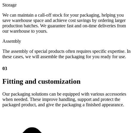
Storage
We can maintain a call-off stock for your packaging, helping you
save warehouse space and achieve cost savings by ordering larger
production batches. We guarantee fast and on-time deliveries from
our warehouse to yours.
Assembly
The assembly of special products often requires specific expertise. In
these cases, we will assemble the packaging for you ready for use.
03
Fitting and customization
Our packaging solutions can be equipped with various accessories
when needed. These improve handling, support and protect the
packaged product, and give the packaging a finished appearance.