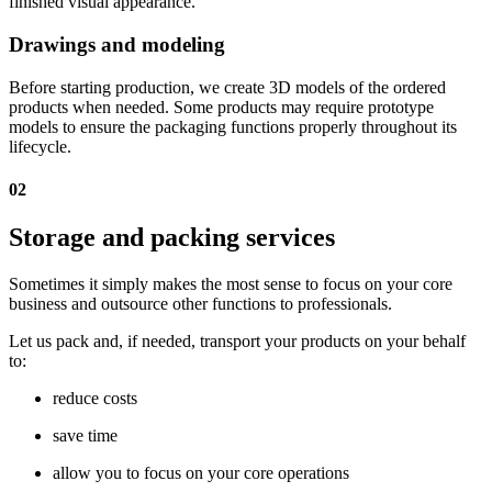
finished visual appearance.
Drawings and modeling
Before starting production, we create 3D models of the ordered
products when needed. Some products may require prototype
models to ensure the packaging functions properly throughout its
lifecycle.
02
Storage and packing services
Sometimes it simply makes the most sense to focus on your core
business and outsource other functions to professionals.
Let us pack and, if needed, transport your products on your behalf
to:
reduce costs
save time
allow you to focus on your core operations