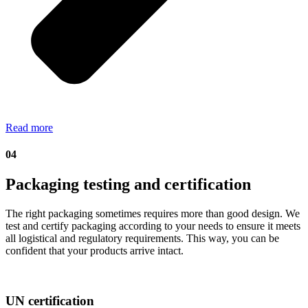
Read more
04
Packaging testing and certification
The right packaging sometimes requires more than good design. We
test and certify packaging according to your needs to ensure it meets
all logistical and regulatory requirements. This way, you can be
confident that your products arrive intact.
UN certification