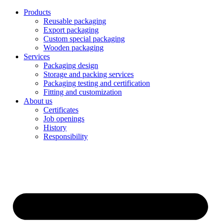
Products
Reusable packaging
Export packaging
Custom special packaging
Wooden packaging
Services
Packaging design
Storage and packing services
Packaging testing and certification
Fitting and customization
About us
Certificates
Job openings
History
Responsibility