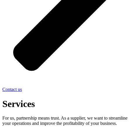
Contact us
Services
For us, partnership means trust. As a supplier, we want to streamline
your operations and improve the profitability of your business.