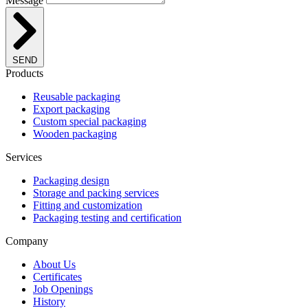
Message
SEND
Products
Reusable packaging
Export packaging
Custom special packaging
Wooden packaging
Services
Packaging design
Storage and packing services
Fitting and customization
Packaging testing and certification
Company
About Us
Certificates
Job Openings
History