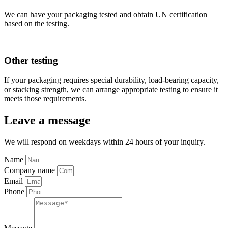
We can have your packaging tested and obtain UN certification
based on the testing.
Other testing
If your packaging requires special durability, load-bearing capacity,
or stacking strength, we can arrange appropriate testing to ensure it
meets those requirements.
Leave a message
We will respond on weekdays within 24 hours of your inquiry.
Name
Company name
Email
Phone