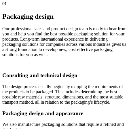
01
Packaging design
Our professional sales and product design team is ready to hear from
you and help you find the best possible packaging solution for your
products. Long-term international experience in delivering
packaging solutions for companies across various industries gives us
a strong foundation to develop new, cost-effective packaging
solutions for you as well.
Consulting and technical design
The design process usually begins by mapping the requirements of
the products to be packaged. This includes determining the best
possible raw materials, structure, dimensions, and the most suitable
transport method, all in relation to the packaging’s lifecycle.
Packaging design and appearance
We also manufacture packaging solutions that require a refined and