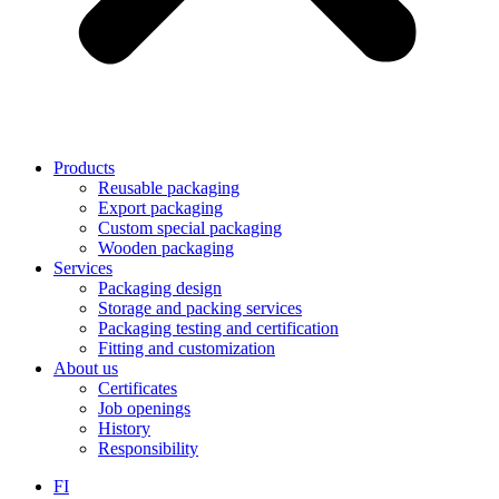
Products
Reusable packaging
Export packaging
Custom special packaging
Wooden packaging
Services
Packaging design
Storage and packing services
Packaging testing and certification
Fitting and customization
About us
Certificates
Job openings
History
Responsibility
FI