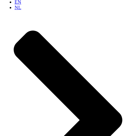
EN
NL