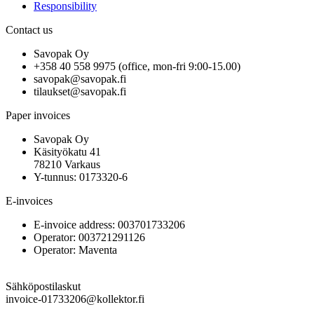
Responsibility
Contact us
Savopak Oy
+358 40 558 9975 (office, mon-fri 9:00-15.00)
savopak@savopak.fi
tilaukset@savopak.fi
Paper invoices
Savopak Oy
Käsityökatu 41
78210 Varkaus
Y-tunnus: 0173320-6
E-invoices
E-invoice address: 003701733206
Operator: 003721291126
Operator: Maventa
Sähköpostilaskut
invoice-01733206@kollektor.fi