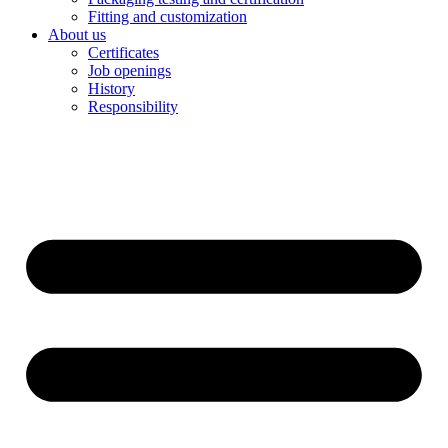
Fitting and customization
About us
Certificates
Job openings
History
Responsibility