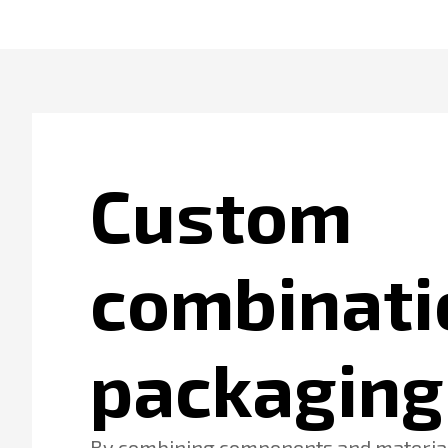
Custom
combinati
packaging
By combining components and material