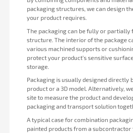
packaging structures, we can design th
your product requires.
The packaging can be fully or partially f
structure. The interior of the package 
various machined supports or cushioni
protect your product’s sensitive surfac
storage.
Packaging is usually designed directly 
product or a 3D model. Alternatively, we
site to measure the product and develop
packaging and transport solution toget
A typical case for combination packaging
painted products from a subcontractor t