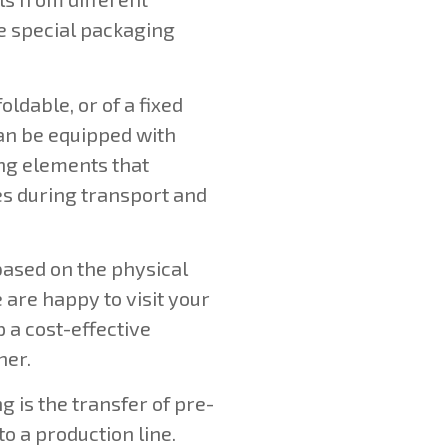
e special packaging
oldable, or of a fixed
can be equipped with
ng elements that
es during transport and
based on the physical
 are happy to visit your
 a cost-effective
her.
 is the transfer of pre-
o a production line.