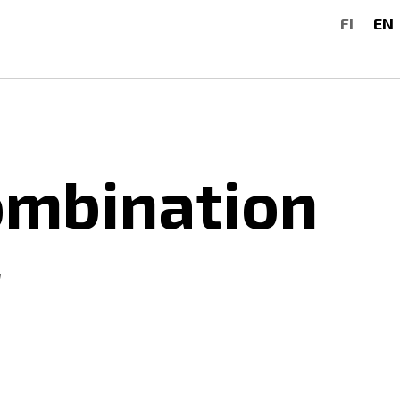
FI
EN
ombination
g