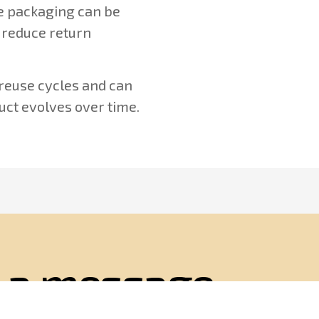
he packaging can be
 reduce return
 reuse cycles and can
uct evolves over time.
 a message
ll respond on weekdays within 24 hours of your in