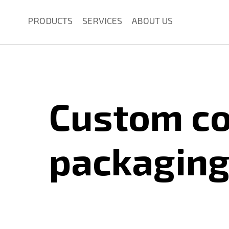
PRODUCTS
SERVICES
ABOUT US
Custom c
packagin