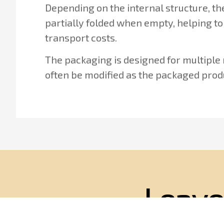
Depending on the internal structure, t
partially folded when empty, helping to
transport costs.
The packaging is designed for multiple
often be modified as the packaged prod
Leave
We wi