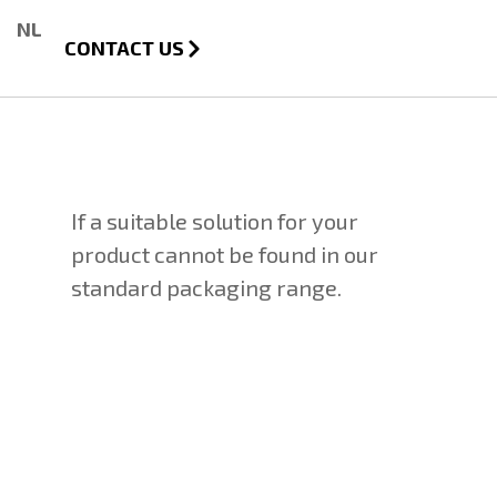
NL
CONTACT US
If a suitable solution for your
product cannot be found in our
standard packaging range.