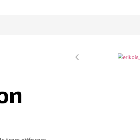
on
s from different