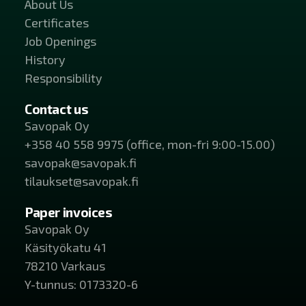
About Us
Certificates
Job Openings
History
Responsibility
Contact us
Savopak Oy
+358 40 558 9975 (office, mon-fri 9:00-15.00)
savopak@savopak.fi
tilaukset@savopak.fi
Paper invoices
Savopak Oy
Käsityökatu 41
78210 Varkaus
Y-tunnus: 0173320-6