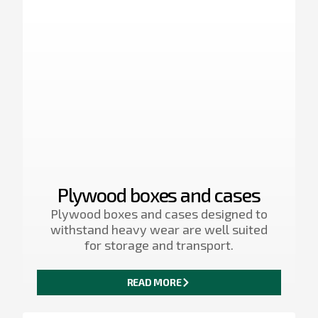
Plywood boxes and cases
Plywood boxes and cases designed to
withstand heavy wear are well suited
for storage and transport.
READ MORE