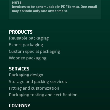
NOTE
Invoices to be sent must be in PDF format. One email
may contain only one attachment.
PRODUCTS
Reusable packaging
Export packaging
Custom special packaging
Wooden packaging
SERVICES
Packaging design
Storage and packing services
Fitting and customization
Packaging testing and certification
COMPANY