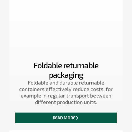
Foldable returnable
packaging
Foldable and durable returnable
containers effectively reduce costs, for
example in regular transport between
different production units.
READ MORE