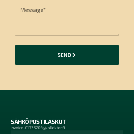
SEND
SÄHKÖPOSTILASKUT
invoice-01733206@kollektor.fi