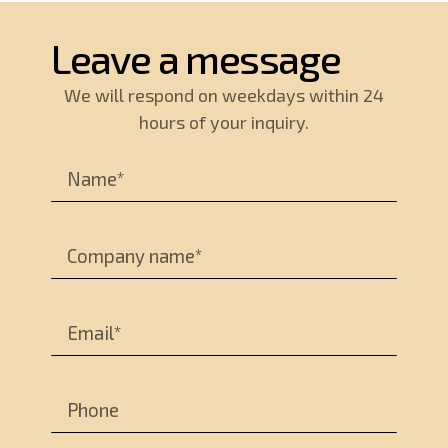
Leave a message
We will respond on weekdays within 24
hours of your inquiry.