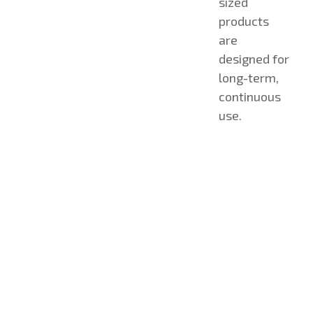
sized
products
are
designed for
long-term,
continuous
use.