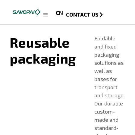
EN
CONTACT US
Reusable
Foldable
and fixed
packaging
packaging
solutions as
well as
bases for
transport
and storage.
Our durable
custom-
made and
standard-