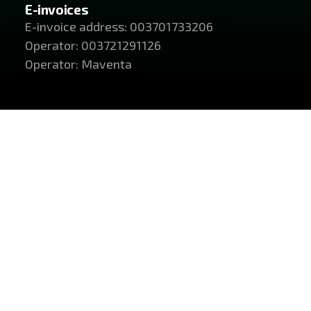
E-invoices
E-invoice address: 003701733206
Operator: 003721291126
Operator: Maventa