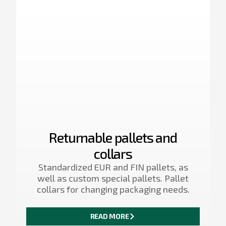
Returnable pallets and
collars
Standardized EUR and FIN pallets, as
well as custom special pallets. Pallet
collars for changing packaging needs.
READ MORE