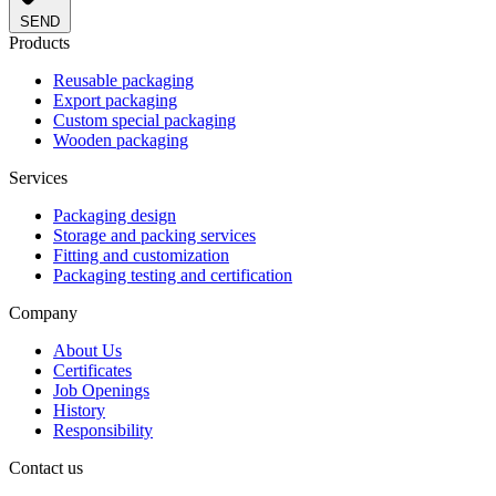
SEND
Products
Reusable packaging
Export packaging
Custom special packaging
Wooden packaging
Services
Packaging design
Storage and packing services
Fitting and customization
Packaging testing and certification
Company
About Us
Certificates
Job Openings
History
Responsibility
Contact us