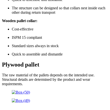
The structure can be designed so that collars nest inside each
other during return transport
Wooden pallet collar:
Cost-effective
ISPM 15 compliant
Standard sizes always in stock
Quick to assemble and dismantle
Plywood pallet
The raw material of the pallets depends on the intended use.
Structural details are determined by the product and wear
requirements.