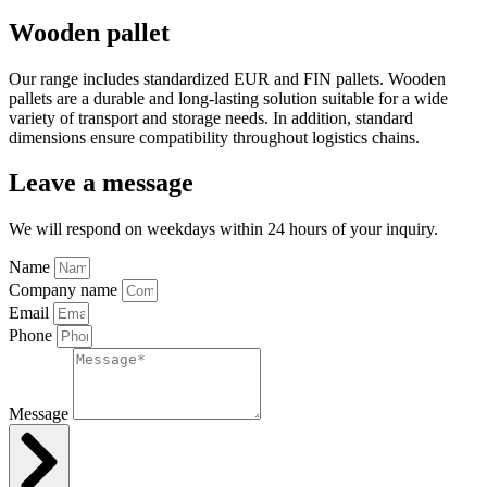
Wooden pallet
Our range includes standardized EUR and FIN pallets. Wooden
pallets are a durable and long-lasting solution suitable for a wide
variety of transport and storage needs. In addition, standard
dimensions ensure compatibility throughout logistics chains.
Leave a message
We will respond on weekdays within 24 hours of your inquiry.
Name
Company name
Email
Phone
Message