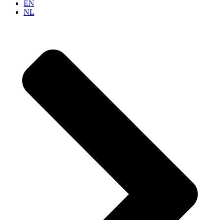
EN
NL