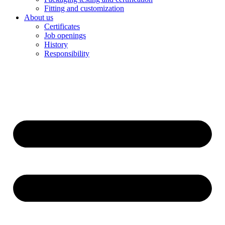
Fitting and customization
About us
Certificates
Job openings
History
Responsibility