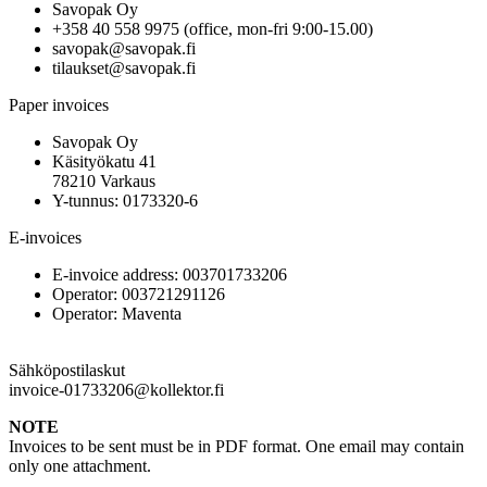
Savopak Oy
+358 40 558 9975 (office, mon-fri 9:00-15.00)
savopak@savopak.fi
tilaukset@savopak.fi
Paper invoices
Savopak Oy
Käsityökatu 41
78210 Varkaus
Y-tunnus: 0173320-6
E-invoices
E-invoice address: 003701733206
Operator: 003721291126
Operator: Maventa
Sähköpostilaskut
invoice-01733206@kollektor.fi
NOTE
Invoices to be sent must be in PDF format. One email may contain
only one attachment.