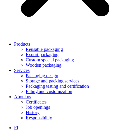
Products
Reusable packaging
Export packaging
Custom special packaging
Wooden packaging
Services
Packaging design
Storage and packing services
Packaging testing and certification
Fitting and customization
About us
Certificates
Job openings
History
Responsibility
FI