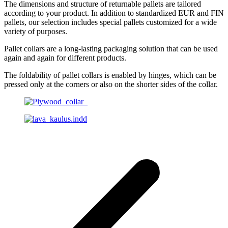
The dimensions and structure of returnable pallets are tailored
according to your product. In addition to standardized EUR and FIN
pallets, our selection includes special pallets customized for a wide
variety of purposes.
Pallet collars are a long-lasting packaging solution that can be used
again and again for different products.
The foldability of pallet collars is enabled by hinges, which can be
pressed only at the corners or also on the shorter sides of the collar.