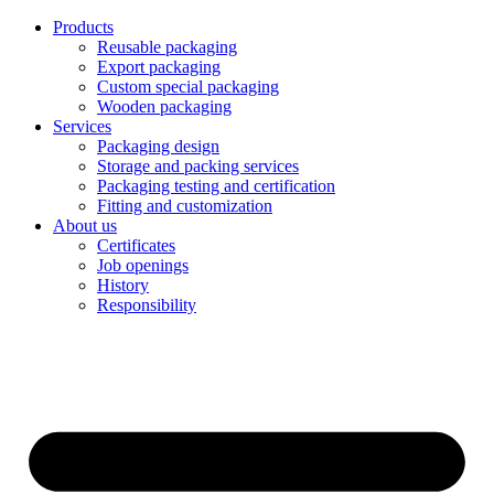
Products
Reusable packaging
Export packaging
Custom special packaging
Wooden packaging
Services
Packaging design
Storage and packing services
Packaging testing and certification
Fitting and customization
About us
Certificates
Job openings
History
Responsibility