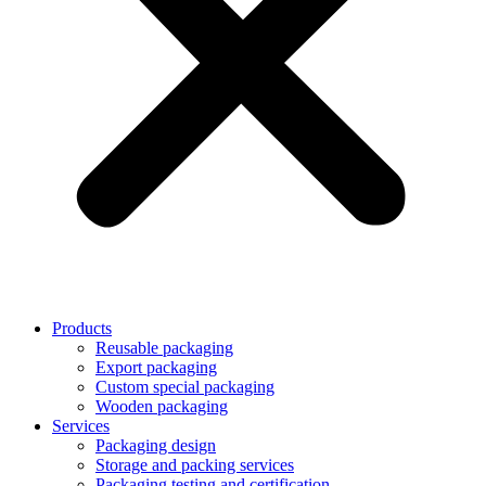
Products
Reusable packaging
Export packaging
Custom special packaging
Wooden packaging
Services
Packaging design
Storage and packing services
Packaging testing and certification