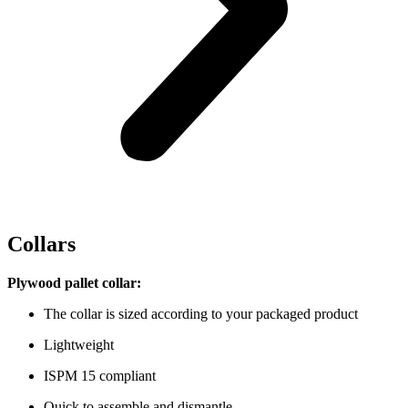
Collars
Plywood pallet collar:
The collar is sized according to your packaged product
Lightweight
ISPM 15 compliant
Quick to assemble and dismantle