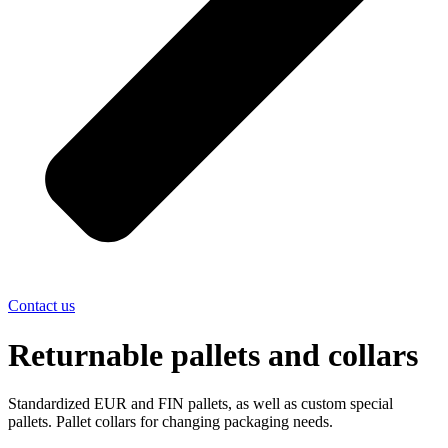
Contact us
Returnable pallets and collars
Standardized EUR and FIN pallets, as well as custom special
pallets. Pallet collars for changing packaging needs.