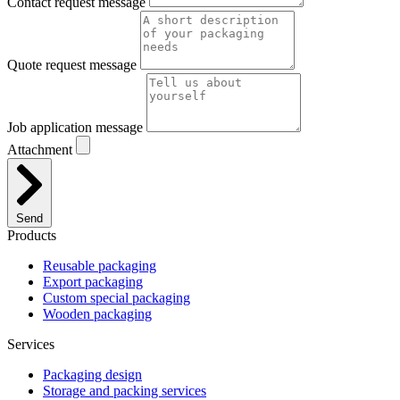
Contact request message
Quote request message
Job application message
Attachment
Send
Products
Reusable packaging
Export packaging
Custom special packaging
Wooden packaging
Services
Packaging design
Storage and packing services