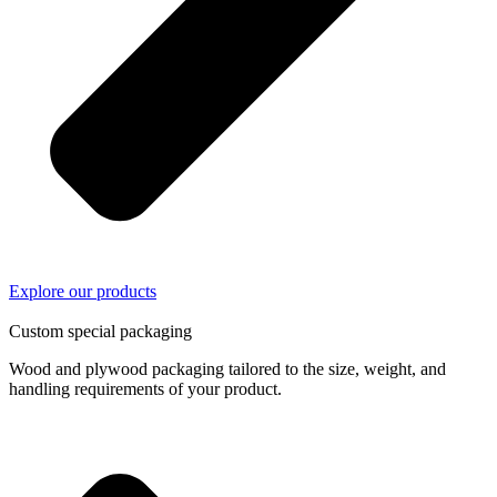
Explore our products
03/
04
Custom special packaging
Wood and plywood packaging tailored to the size, weight, and
handling requirements of your product.