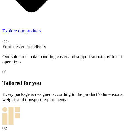
Explore our products
<
>
From design to delivery.
Our solutions make handling easier and support smooth, efficient
operations.
01
Tailored for you
Every package is designed according to the product’s dimensions,
weight, and transport requirements
02