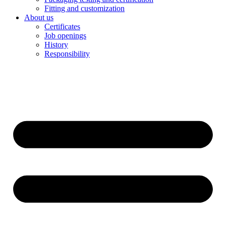
Fitting and customization
About us
Certificates
Job openings
History
Responsibility