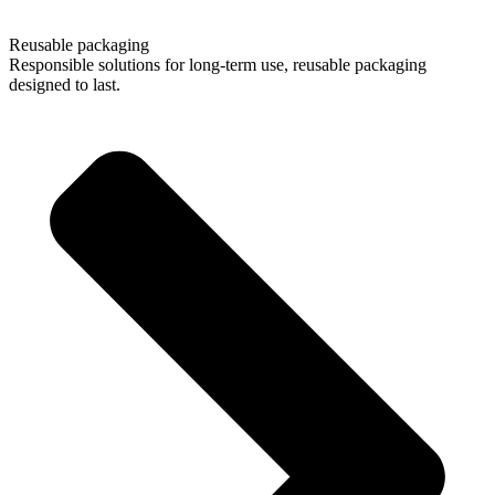
01/
04
Reusable packaging
Responsible solutions for long-term use, reusable packaging
designed to last.