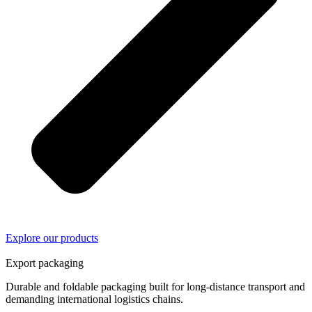
Explore our products
02/
04
Export packaging
Durable and foldable packaging built for long-distance transport and
demanding international logistics chains.