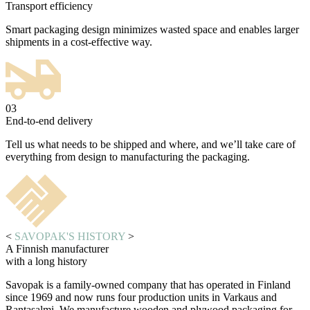
Transport efficiency
Smart packaging design minimizes wasted space and enables larger
shipments in a cost-effective way.
03
End-to-end delivery
Tell us what needs to be shipped and where, and we’ll take care of
everything from design to manufacturing the packaging.
<
SAVOPAK'S HISTORY
>
A Finnish manufacturer
with a long history
Savopak is a family-owned company that has operated in Finland
since 1969 and now runs four production units in Varkaus and
Rantasalmi. We manufacture wooden and plywood packaging for