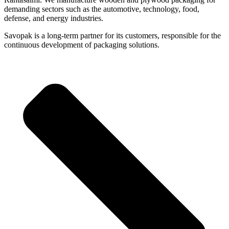
demanding sectors such as the automotive, technology, food,
defense, and energy industries.
Savopak is a long-term partner for its customers, responsible for the
continuous development of packaging solutions.