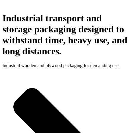
Industrial transport and
storage packaging designed to
withstand time, heavy use, and
long distances.
Industrial wooden and plywood packaging for demanding use.