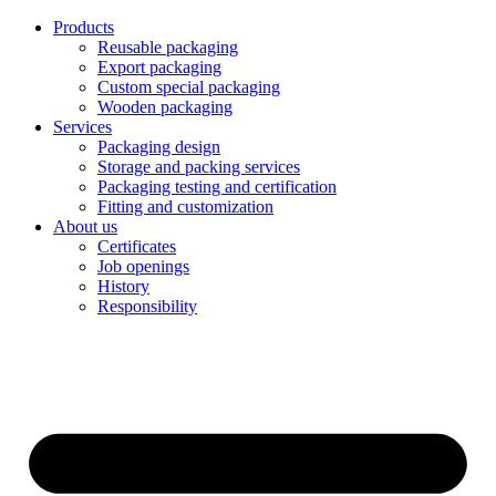
Products
Reusable packaging
Export packaging
Custom special packaging
Wooden packaging
Services
Packaging design
Storage and packing services
Packaging testing and certification
Fitting and customization
About us
Certificates
Job openings
History
Responsibility