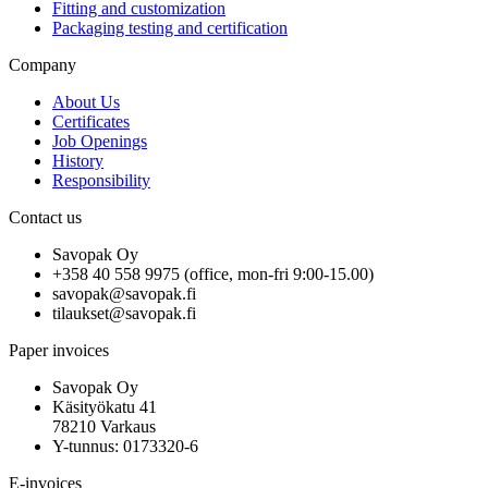
Fitting and customization
Packaging testing and certification
Company
About Us
Certificates
Job Openings
History
Responsibility
Contact us
Savopak Oy
+358 40 558 9975 (office, mon-fri 9:00-15.00)
savopak@savopak.fi
tilaukset@savopak.fi
Paper invoices
Savopak Oy
Käsityökatu 41
78210 Varkaus
Y-tunnus: 0173320-6
E-invoices