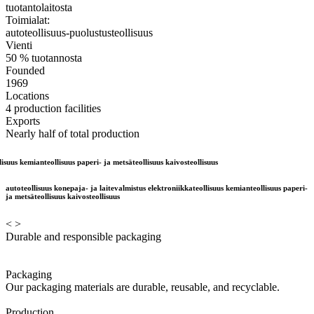
tuotantolaitosta
Toimialat:
autoteollisuus-puolustusteollisuus
Vienti
50 % tuotannosta
Founded
1969
Locations
4 production facilities
Exports
Nearly half of total production
mianteollisuus paperi- ja metsäteollisuus kaivosteollisuus
autoteollisuus konepaja- ja laitevalmistus elektroniikkateollisuus kemianteollisuus paperi-
ja metsäteollisuus kaivosteollisuus
<
>
Durable and responsible packaging
Packaging
Our packaging materials are durable, reusable, and recyclable.
Production