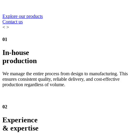
Explore our products
Contact us
<
>
01
In-house
production
We manage the entire process from design to manufacturing. This
ensures consistent quality, reliable delivery, and cost-effective
production regardless of volume.
02
Experience
& expertise