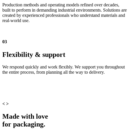
Production methods and operating models refined over decades,
built to perform in demanding industrial environments. Solutions are
created by experienced professionals who understand materials and
real-world use.
03
Flexibility & support
We respond quickly and work flexibly. We support you throughout
the entire process, from planning all the way to delivery.
<
>
Made with love
for packaging.