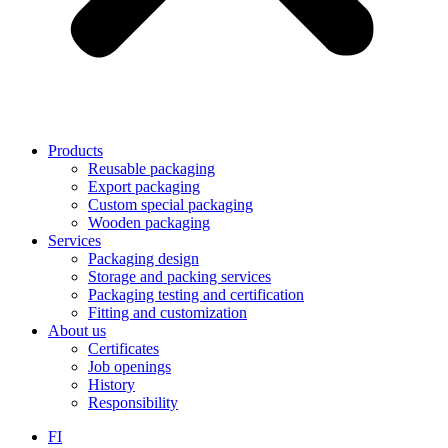
Products
Reusable packaging
Export packaging
Custom special packaging
Wooden packaging
Services
Packaging design
Storage and packing services
Packaging testing and certification
Fitting and customization
About us
Certificates
Job openings
History
Responsibility
FI