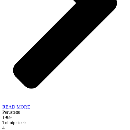
READ MORE
Perustettu
1969
Toimipisteet:
4