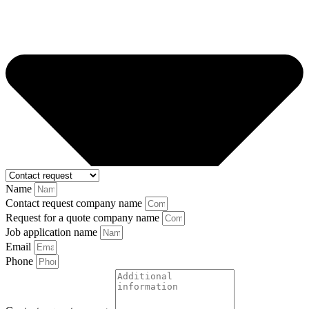
Name
Contact request company name
Request for a quote company name
Job application name
Email
Phone