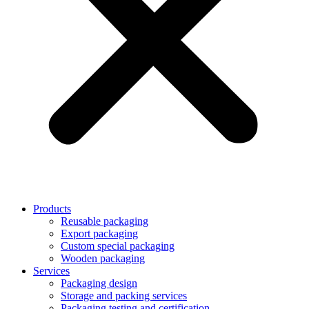
Products
Reusable packaging
Export packaging
Custom special packaging
Wooden packaging
Services
Packaging design
Storage and packing services
Packaging testing and certification