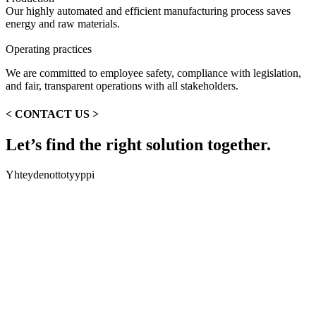
Our highly automated and efficient manufacturing process saves
energy and raw materials.
Operating practices
We are committed to employee safety, compliance with legislation,
and fair, transparent operations with all stakeholders.
<
CONTACT US
>
Let’s find the right solution together.
Yhteydenottotyyppi