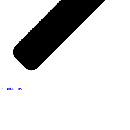
Contact us