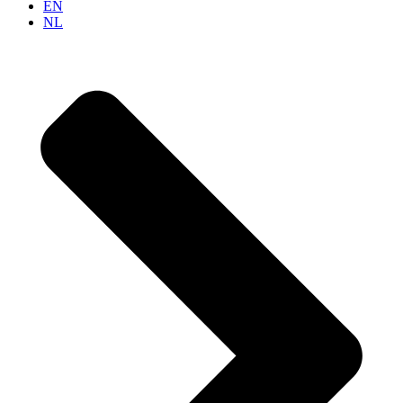
EN
NL