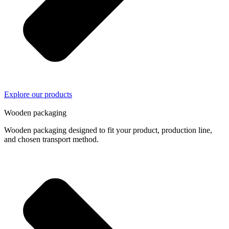
Explore our products
04/
04
Wooden packaging
Wooden packaging designed to fit your product, production line,
and chosen transport method.