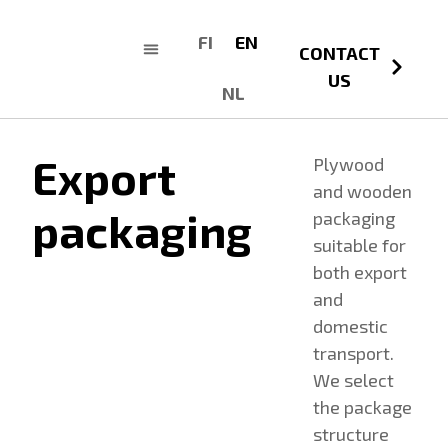
FI
EN
CONTACT
US
NL
Export
Plywood
and wooden
packaging
packaging
suitable for
both export
and
domestic
transport.
We select
the package
structure