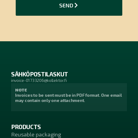
SEND
SÄHKÖPOSTILASKUT
invoice-01733206@kollektor.fi
NOTE
Invoices to be sent must be in PDF format. One email
may contain only one attachment.
PRODUCTS
Reusable packaging