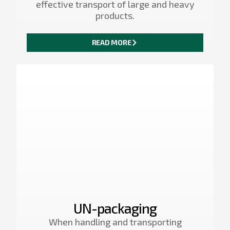
effective transport of large and heavy
products.
READ MORE
UN-packaging
When handling and transporting