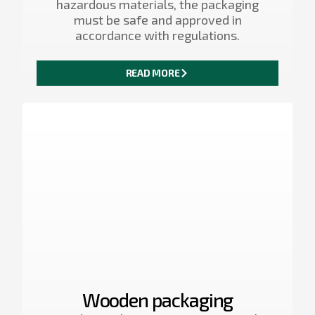
hazardous materials, the packaging
must be safe and approved in
accordance with regulations.
READ MORE
Wooden packaging