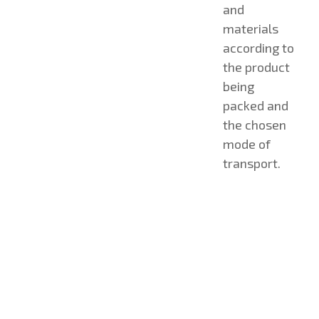
and
materials
according to
the product
being
packed and
the chosen
mode of
transport.