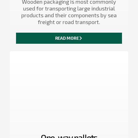
Wooden packaging is most commonly
used for transporting large industrial
products and their components by sea
freight or road transport.
READ MORE
One-way pallets