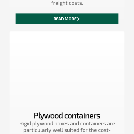
freight costs.
READ MORE
Plywood containers
Rigid plywood boxes and containers are
particularly well suited for the cost-