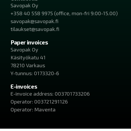
Savopak Oy
+358 40 558 9975 (office, mon-fri 9:00-15.00)
savopak@savopak.fi
tilaukset@savopak.fi
Paper invoices
Savopak Oy
Käsityökatu 41
78210 Varkaus
Y-tunnus: 0173320-6
E-invoices
E-invoice address: 003701733206
Operator: 003721291126
Operator: Maventa