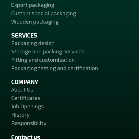
Export packaging
Custom special packaging
Wooden packaging
SERVICES
Packaging design
Storage and packing services
Fitting and customization
Packaging testing and certification
COMPANY
About Us
Certificates
Job Openings
History
Responsibility
Contact us