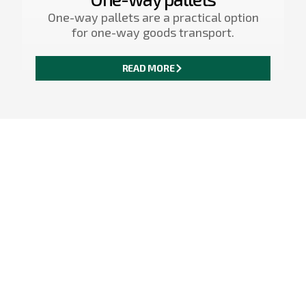
One-way pallets are a practical option
for one-way goods transport.
READ MORE
<
>
A safe and compliant
solution for
international
deliveries