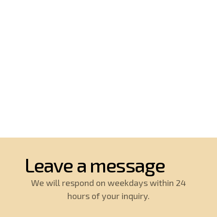
Leave a message
We will respond on weekdays within 24
hours of your inquiry.