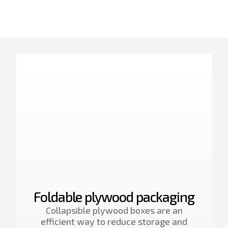
Foldable plywood packaging
Collapsible plywood boxes are an
efficient way to reduce storage and