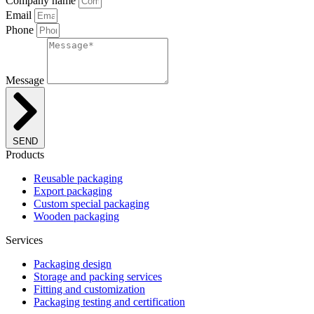
Company name
Email
Phone
Message
SEND
Products
Reusable packaging
Export packaging
Custom special packaging
Wooden packaging
Services
Packaging design
Storage and packing services
Fitting and customization
Packaging testing and certification