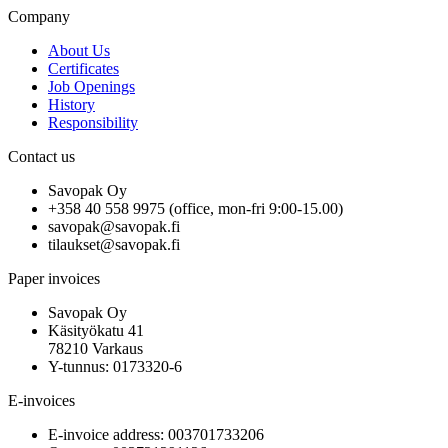
Company
About Us
Certificates
Job Openings
History
Responsibility
Contact us
Savopak Oy
+358 40 558 9975 (office, mon-fri 9:00-15.00)
savopak@savopak.fi
tilaukset@savopak.fi
Paper invoices
Savopak Oy
Käsityökatu 41
78210 Varkaus
Y-tunnus: 0173320-6
E-invoices
E-invoice address: 003701733206