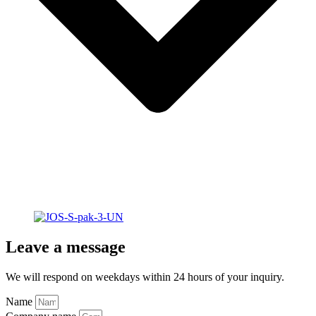
Leave a message
We will respond on weekdays within 24 hours of your inquiry.
Name