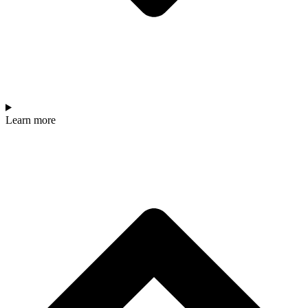
Learn more