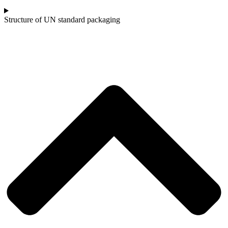
Structure of UN standard packaging