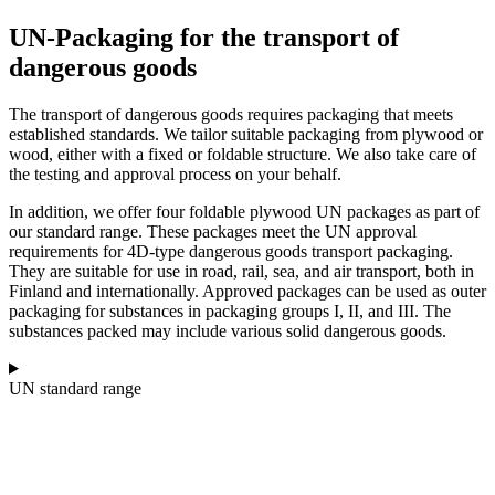
UN-Packaging for the transport of
dangerous goods
The transport of dangerous goods requires packaging that meets
established standards. We tailor suitable packaging from plywood or
wood, either with a fixed or foldable structure. We also take care of
the testing and approval process on your behalf.
In addition, we offer four foldable plywood UN packages as part of
our standard range. These packages meet the UN approval
requirements for 4D-type dangerous goods transport packaging.
They are suitable for use in road, rail, sea, and air transport, both in
Finland and internationally. Approved packages can be used as outer
packaging for substances in packaging groups I, II, and III. The
substances packed may include various solid dangerous goods.
UN standard range