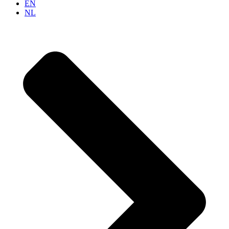
EN
NL