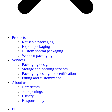
Products
Reusable packaging
Export packaging
Custom special packaging
Wooden packaging
Services
Packaging design
Storage and packing services
Packaging testing and certification
Fitting and customization
About us
Certificates
Job openings
History
Responsibility
FI