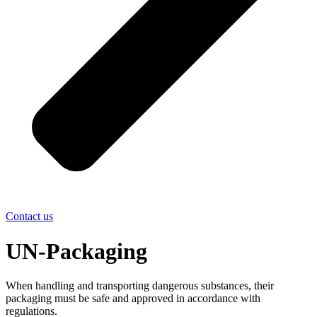
Contact us
UN-Packaging
When handling and transporting dangerous substances, their
packaging must be safe and approved in accordance with
regulations.