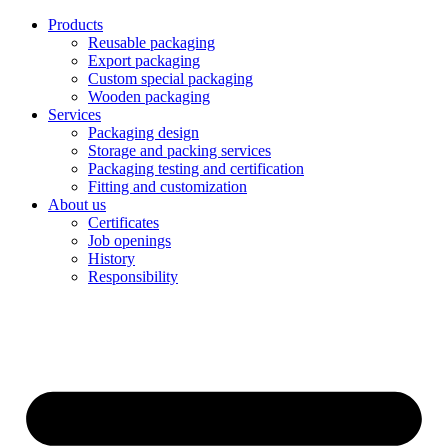
Products
Reusable packaging
Export packaging
Custom special packaging
Wooden packaging
Services
Packaging design
Storage and packing services
Packaging testing and certification
Fitting and customization
About us
Certificates
Job openings
History
Responsibility