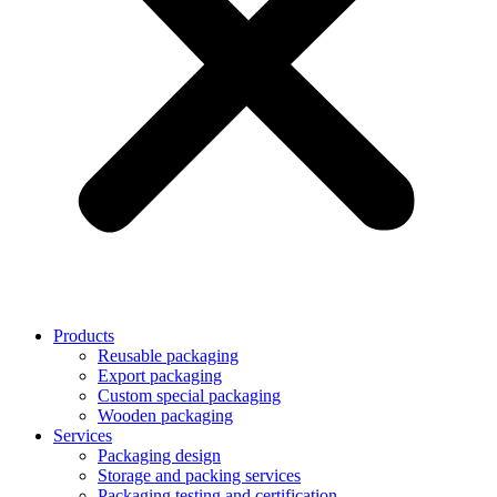
Products
Reusable packaging
Export packaging
Custom special packaging
Wooden packaging
Services
Packaging design
Storage and packing services
Packaging testing and certification