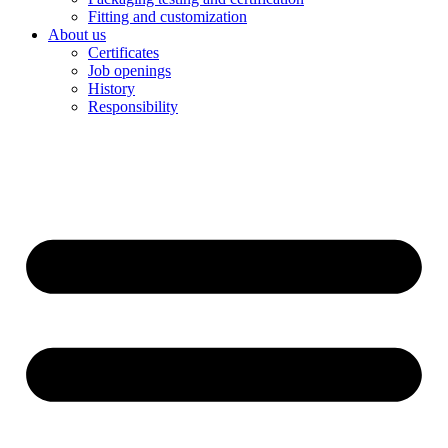
Fitting and customization
About us
Certificates
Job openings
History
Responsibility