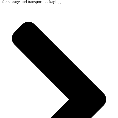
for storage and transport packaging.