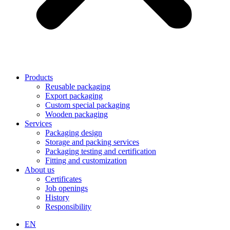
Products
Reusable packaging
Export packaging
Custom special packaging
Wooden packaging
Services
Packaging design
Storage and packing services
Packaging testing and certification
Fitting and customization
About us
Certificates
Job openings
History
Responsibility
EN