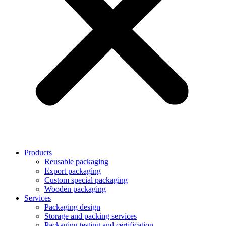
Products
Reusable packaging
Export packaging
Custom special packaging
Wooden packaging
Services
Packaging design
Storage and packing services
Packaging testing and certification