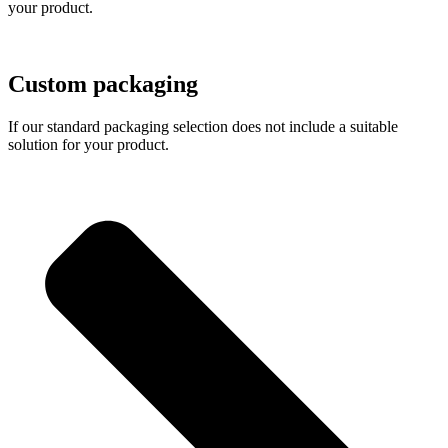
your product.
Custom packaging
If our standard packaging selection does not include a suitable
solution for your product.