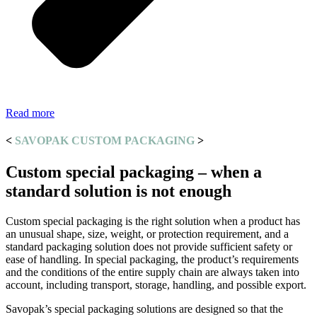
Read more
<
SAVOPAK CUSTOM PACKAGING
>
Custom special packaging – when a
standard solution is not enough
Custom special packaging is the right solution when a product has
an unusual shape, size, weight, or protection requirement, and a
standard packaging solution does not provide sufficient safety or
ease of handling. In special packaging, the product’s requirements
and the conditions of the entire supply chain are always taken into
account, including transport, storage, handling, and possible export.
Savopak’s special packaging solutions are designed so that the