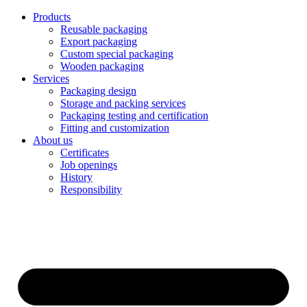
Products
Reusable packaging
Export packaging
Custom special packaging
Wooden packaging
Services
Packaging design
Storage and packing services
Packaging testing and certification
Fitting and customization
About us
Certificates
Job openings
History
Responsibility