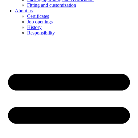
Fitting and customization
About us
Certificates
Job openings
History
Responsibility