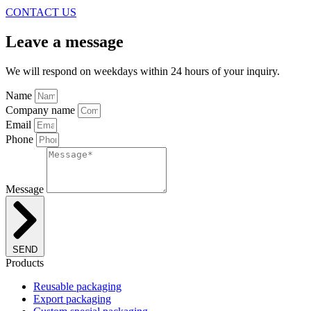
CONTACT US
Leave a message
We will respond on weekdays within 24 hours of your inquiry.
Name
Company name
Email
Phone
Message
SEND
Products
Reusable packaging
Export packaging