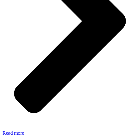
Read more