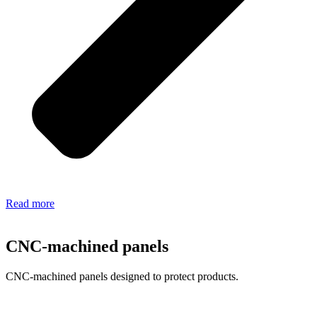
Read more
CNC-machined panels
CNC-machined panels designed to protect products.