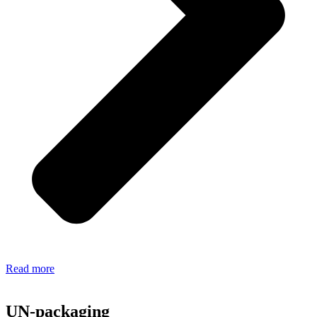
Read more
UN-packaging