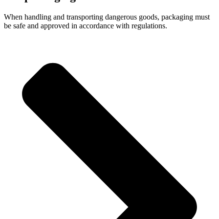
When handling and transporting dangerous goods, packaging must
be safe and approved in accordance with regulations.