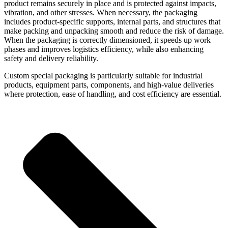
product remains securely in place and is protected against impacts,
vibration, and other stresses. When necessary, the packaging
includes product-specific supports, internal parts, and structures that
make packing and unpacking smooth and reduce the risk of damage.
When the packaging is correctly dimensioned, it speeds up work
phases and improves logistics efficiency, while also enhancing
safety and delivery reliability.
Custom special packaging is particularly suitable for industrial
products, equipment parts, components, and high-value deliveries
where protection, ease of handling, and cost efficiency are essential.