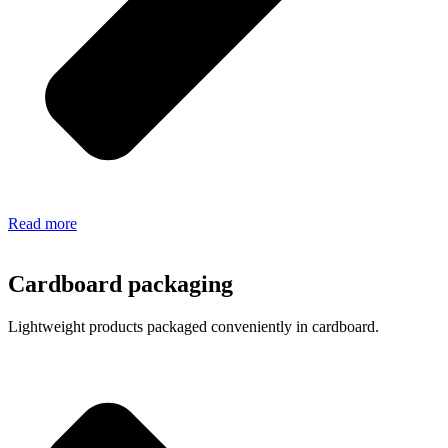
Read more
Cardboard packaging
Lightweight products packaged conveniently in cardboard.