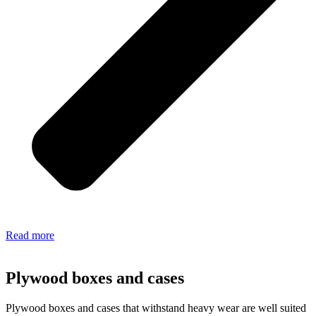
Read more
Plywood boxes and cases
Plywood boxes and cases that withstand heavy wear are well suited