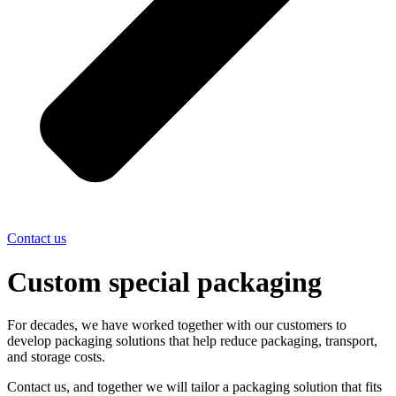
Contact us
Custom special packaging
For decades, we have worked together with our customers to
develop packaging solutions that help reduce packaging, transport,
and storage costs.
Contact us, and together we will tailor a packaging solution that fits