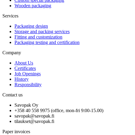
Custom special packaging
Wooden packaging
Services
Packaging design
Storage and packing services
Fitting and customization
Packaging testing and certification
Company
About Us
Certificates
Job Openings
History
Responsibility
Contact us
Savopak Oy
+358 40 558 9975 (office, mon-fri 9:00-15.00)
savopak@savopak.fi
tilaukset@savopak.fi
Paper invoices