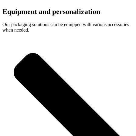
Equipment and personalization
Our packaging solutions can be equipped with various accessories
when needed.