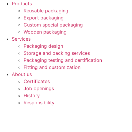
Products
Reusable packaging
Export packaging
Custom special packaging
Wooden packaging
Services
Packaging design
Storage and packing services
Packaging testing and certification
Fitting and customization
About us
Certificates
Job openings
History
Responsibility