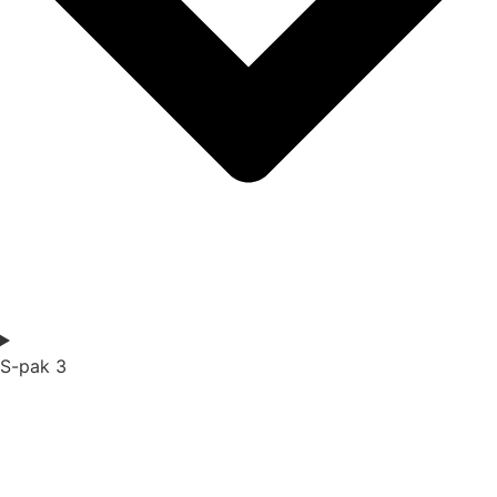
S-pak 3