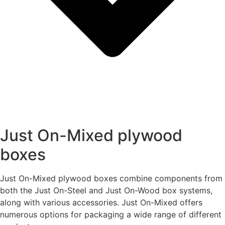
Just On-Mixed plywood
boxes
Just On-Mixed plywood boxes combine components from
both the Just On-Steel and Just On-Wood box systems,
along with various accessories. Just On-Mixed offers
numerous options for packaging a wide range of different