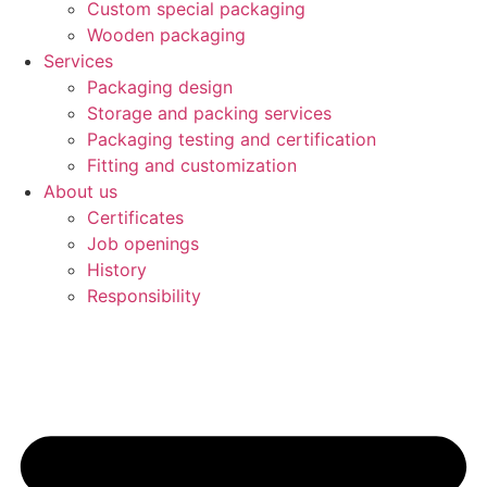
Custom special packaging
Wooden packaging
Services
Packaging design
Storage and packing services
Packaging testing and certification
Fitting and customization
About us
Certificates
Job openings
History
Responsibility