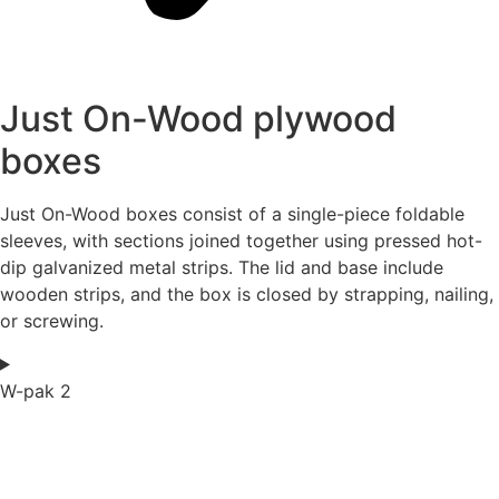
Just On-Wood plywood
boxes
Just On-Wood boxes consist of a single-piece foldable
sleeves, with sections joined together using pressed hot-
dip galvanized metal strips. The lid and base include
wooden strips, and the box is closed by strapping, nailing,
or screwing.
W-pak 2