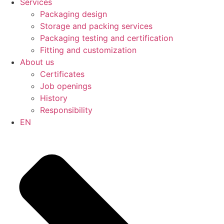
Services
Packaging design
Storage and packing services
Packaging testing and certification
Fitting and customization
About us
Certificates
Job openings
History
Responsibility
EN