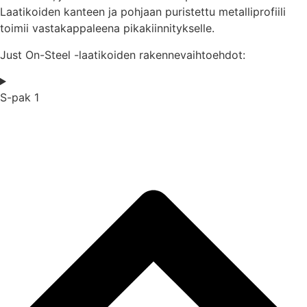
Laatikoiden kanteen ja pohjaan puristettu metalliprofiili
toimii vastakappaleena pikakiinnitykselle.
Just On-Steel -laatikoiden rakennevaihtoehdot:
S-pak 1