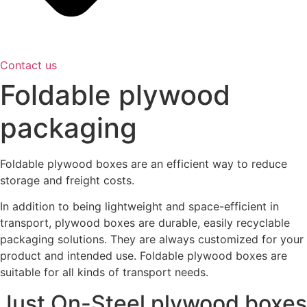
Contact us
Foldable plywood
packaging
Foldable plywood boxes are an efficient way to reduce
storage and freight costs.
In addition to being lightweight and space-efficient in
transport, plywood boxes are durable, easily recyclable
packaging solutions. They are always customized for your
product and intended use. Foldable plywood boxes are
suitable for all kinds of transport needs.
Just On-Steel plywood boxes