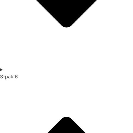
S-pak 6