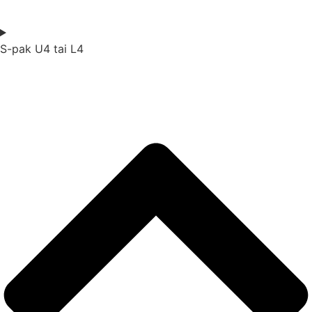
S-pak U4 tai L4