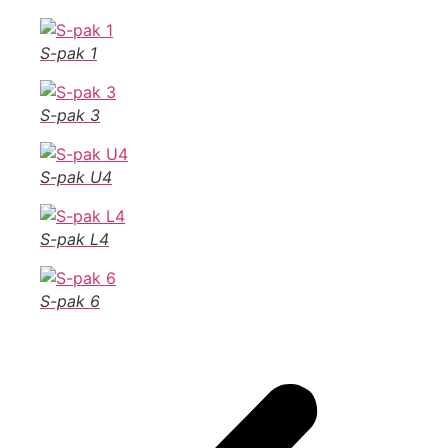
S-pak 1
S-pak 3
S-pak U4
S-pak L4
S-pak 6