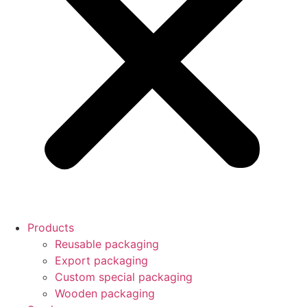
Products
Reusable packaging
Export packaging
Custom special packaging
Wooden packaging