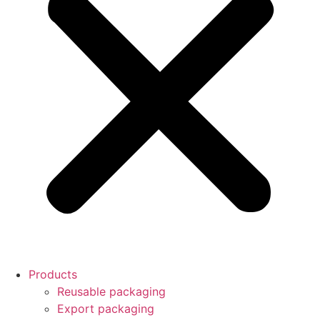
Products
Reusable packaging
Export packaging