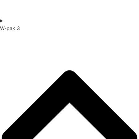
W-pak 3