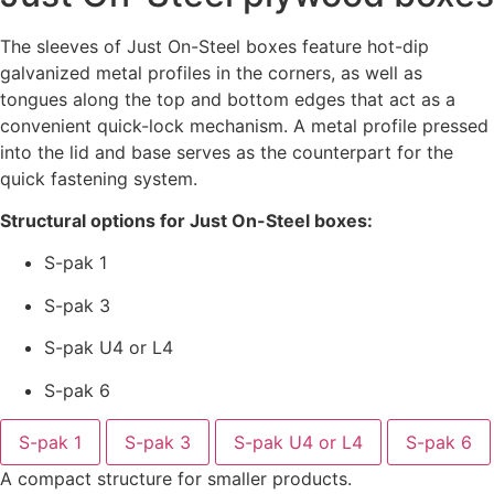
The sleeves of Just On-Steel boxes feature hot-dip
galvanized metal profiles in the corners, as well as
tongues along the top and bottom edges that act as a
convenient quick-lock mechanism. A metal profile pressed
into the lid and base serves as the counterpart for the
quick fastening system.
Structural options for Just On-Steel boxes:
S-pak 1
S-pak 3
S-pak U4 or L4
S-pak 6
S-pak 1
S-pak 3
S-pak U4 or L4
S-pak 6
A compact structure for smaller products.