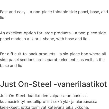
Fast and easy – a one-piece foldable side panel, base, and
lid.
An excellent option for large products – a two-piece side
panel made in a U or L shape, with base and lid.
For difficult-to-pack products – a six-piece box where all
side panel sections are separate elements, as well as the
base and lid.
Just On-Steel -vanerilaatikot
Just On-Steel -laatikoiden vaipassa on nurkissa
kuumasinkityt metalliprofiilit sekä ylä- ja alareunassa
kielekkeet, jotka toimivat kätevänä pikalukkona.