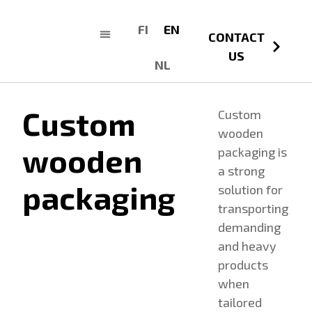
FI
EN
CONTACT
US
NL
Custom
Custom
wooden
wooden
packaging is
a strong
packaging
solution for
transporting
demanding
and heavy
products
when
tailored