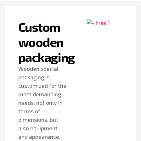
Custom
wooden
packaging
Wooden special
packaging is
customized for the
most demanding
needs, not only in
terms of
dimensions, but
also equipment
and appearance.