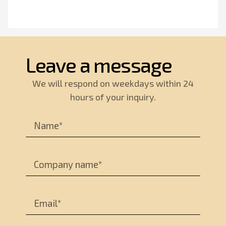
Leave a message
We will respond on weekdays within 24
hours of your inquiry.