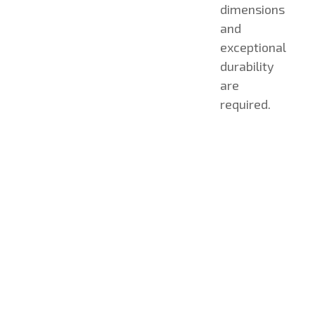
dimensions
and
exceptional
durability
are
required.